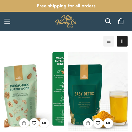
Free shipping for all orders