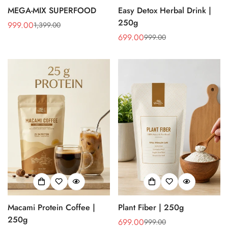
MEGA-MIX SUPERFOOD
Easy Detox Herbal Drink |
250g
999.00
1,399.00
Sale
Regular
699.00
999.00
price
price
Sale
Regular
price
price
Macami Protein Coffee |
Plant Fiber | 250g
250g
699.00
999.00
Sale
Regular