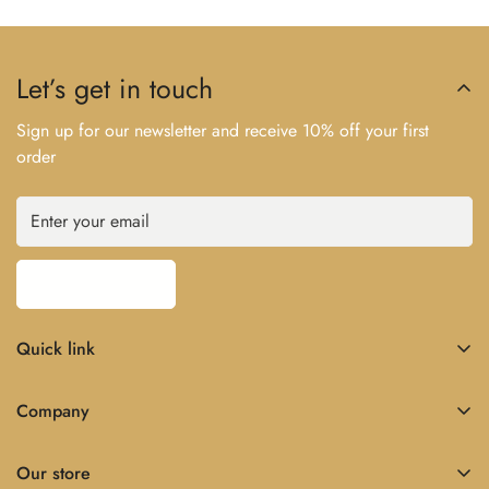
Let’s get in touch
Sign up for our newsletter and receive 10% off your first
order
Subscribe now
Quick link
Home
Company
About Us
Home
Shop
Our store
About Us